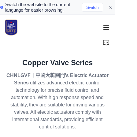
Switch the website to the current
Switch
language for easier browsing.
Home
About Us
Copper Valve Series
Valve Introduction
CHNLGVF丨中國大乾閥門's Electric Actuator
Valve Products
Series
utilizes advanced electric control
technology for precise fluid control and
Valve News
automation. With high response speed and
stability, they are suitable for driving various
valves. All electric actuators comply with
Contact Us
international standards, providing efficient
control solutions.