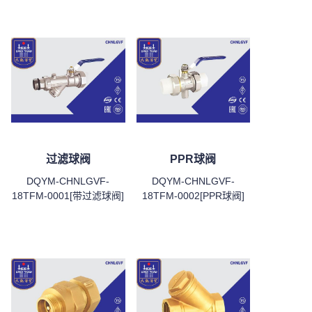
过滤球阀
PPR球阀
DQYM-CHNLGVF-
DQYM-CHNLGVF-
18TFM-0001[带过滤球阀]
18TFM-0002[PPR球阀]