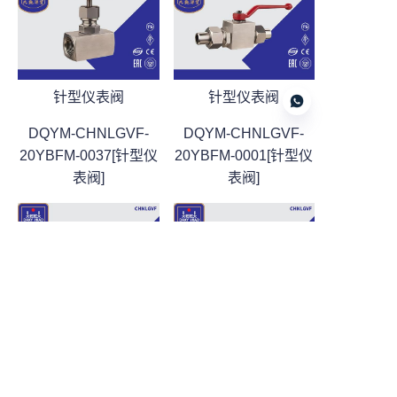
针型仪表阀
针型仪表阀
DQYM-CHNLGVF-
DQYM-CHNLGVF-
20YBFM-0037[针型仪
20YBFM-0001[针型仪
表阀]
表阀]
CN
针型仪表阀
针型仪表阀
DQYM-CHNLGVF-
DQYM-CHNLGVF-
20YBFM-0002[针型仪
20YBFM-0003[针型仪