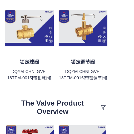
锁定球阀
锁定调节阀
DQYM-CHNLGVF-
DQYM-CHNLGVF-
18TFM-0015[带锁球阀]
18TFM-0016[带锁调节阀]
The Valve Product
Overview