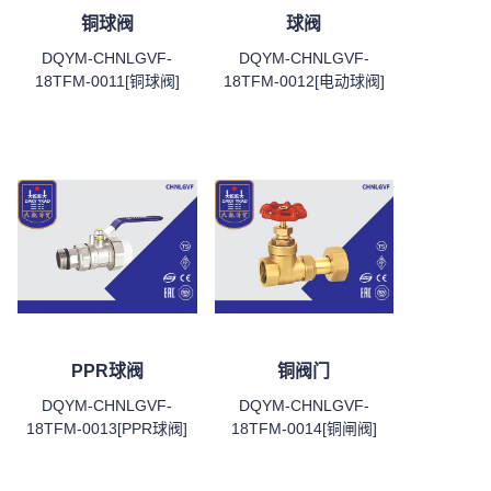
铜球阀
球阀
DQYM-CHNLGVF-
DQYM-CHNLGVF-
18TFM-0011[铜球阀]
18TFM-0012[电动球阀]
PPR球阀
铜阀门
DQYM-CHNLGVF-
DQYM-CHNLGVF-
18TFM-0013[PPR球阀]
18TFM-0014[铜闸阀]