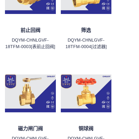
前止回阀
筛选
DQYM-CHNLGVF-
DQYM-CHNLGVF-
18TFM-0003[表前止回阀]
18TFM-0004[过滤器]
磁力闸门阀
铜球阀
DQYM-CHNLGVF-
DQYM-CHNLGVF-