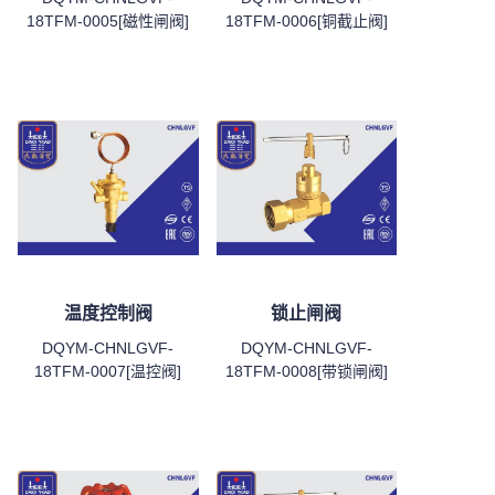
18TFM-0005[磁性闸阀]
18TFM-0006[铜截止阀]
温度控制阀
锁止闸阀
DQYM-CHNLGVF-
DQYM-CHNLGVF-
18TFM-0007[温控阀]
18TFM-0008[带锁闸阀]