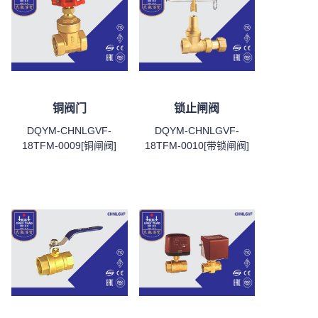
铜阀门
锁止闸阀
DQYM-CHNLGVF-
DQYM-CHNLGVF-
18TFM-0009[铜闸阀]
18TFM-0010[带锁闸阀]