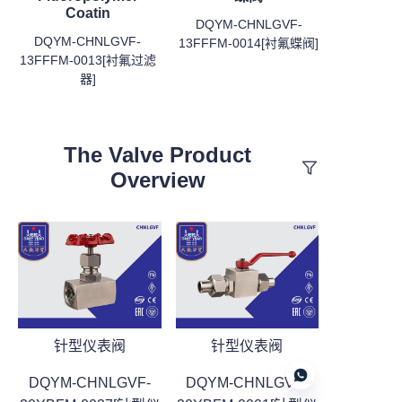
Coatin
DQYM-CHNLGVF-
DQYM-CHNLGVF-
13FFFM-0014[衬氟蝶阀]
13FFFM-0013[衬氟过滤
器]
The Valve Product
Overview
针型仪表阀
针型仪表阀
DQYM-CHNLGVF-
DQYM-CHNLGVF-