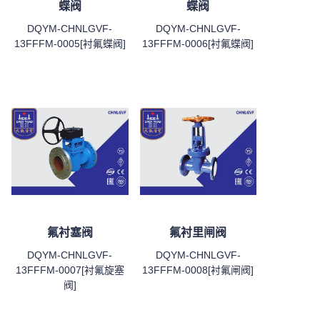
蝶阀
蝶阀
DQYM-CHNLGVF-
DQYM-CHNLGVF-
13FFFM-0005[衬氟蝶阀]
13FFFM-0006[衬氟蝶阀]
氟衬塞阀
氟衬里闸阀
DQYM-CHNLGVF-
DQYM-CHNLGVF-
13FFFM-0007[衬氟旋塞
13FFFM-0008[衬氟闸阀]
阀]