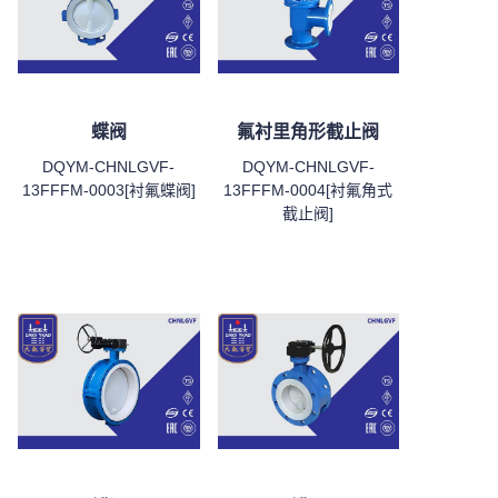
蝶阀
氟衬里角形截止阀
DQYM-CHNLGVF-
DQYM-CHNLGVF-
13FFFM-0003[衬氟蝶阀]
13FFFM-0004[衬氟角式
截止阀]