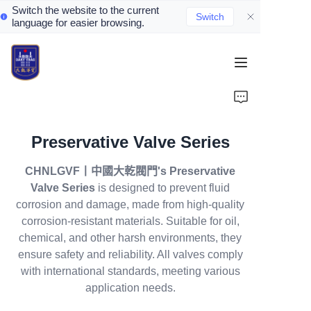
Switch the website to the current
Switch
language for easier browsing.
Home
About Us
Preservative Valve Series
Valve Introduction
CHNLGVF丨中國大乾閥門's Preservative
Valve Products
Valve Series
is designed to prevent fluid
corrosion and damage, made from high-quality
Valve News
corrosion-resistant materials. Suitable for oil,
chemical, and other harsh environments, they
ensure safety and reliability. All valves comply
Contact Us
with international standards, meeting various
application needs.