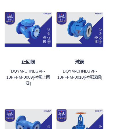
止回阀
球阀
DQYM-CHNLGVF-
DQYM-CHNLGVF-
13FFFM-0009[衬氟止回
13FFFM-0010[衬氟球阀]
阀]