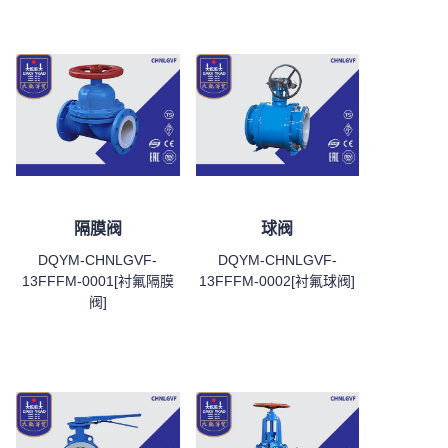
隔膜阀
球阀
DQYM-CHNLGVF-
DQYM-CHNLGVF-
13FFFM-0001[衬氟隔膜
13FFFM-0002[衬氟球阀]
阀]