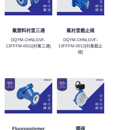
氟塑料衬里三通
氟衬里截止阀
DQYM-CHNLGVF-
DQYM-CHNLGVF-
13FFFM-0011[衬氟三通]
13FFFM-0012[衬氟截止
阀]
Fluoropolymer
蝶阀