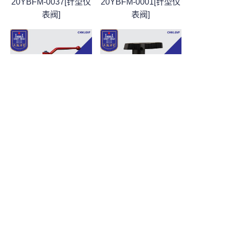
20YBFM-0037[针型仪
20YBFM-0001[针型仪
表阀]
表阀]
CN
针型仪表阀
针型仪表阀
DQYM-CHNLGVF-
DQYM-CHNLGVF-
20YBFM-0002[针型仪
20YBFM-0003[针型仪
表阀]
表阀]